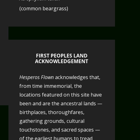
(common beargrass)
FIRST PEOPLES LAND
ACKNOWLEDGEMENT
Hesperos Flown
acknowledges that,
from time immemorial, the
locations featured on this site have
been and are the ancestral lands —
birthplaces, thoroughfares,
gathering grounds, cultural
touchstones, and sacred spaces —
of the earliest humans to tread