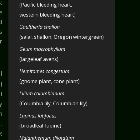
:
(Pacific bleeding heart,
e
western bleeding heart)
d
Gaultheria shallon
s
(salal, shallon, Oregon wintergreen)
r
Geum macrophyllum
(largeleaf avens)
Hemitomes congestum
l
(gnome plant, cone plant)
l
Lilium columbianum
l
y
(Columbia lily, Columbian lily)
h
Lupinus latifolius
,
(broadleaf lupine)
g
Maianthemum dilatatum