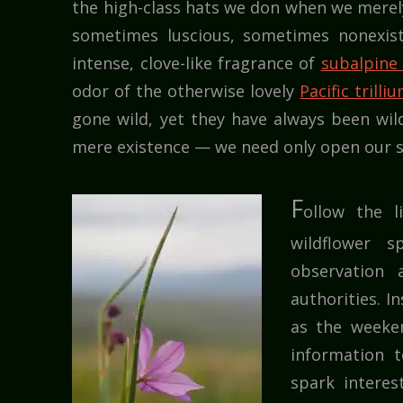
the high-class hats we don when we merely 
sometimes luscious, sometimes nonexist
intense, clove-like fragrance of
subalpine
odor of the otherwise lovely
Pacific trilli
gone wild, yet they have always been wil
mere existence — we need only open our s
F
ollow the l
wildflower s
observation
authorities. I
as the weeke
information t
spark interes