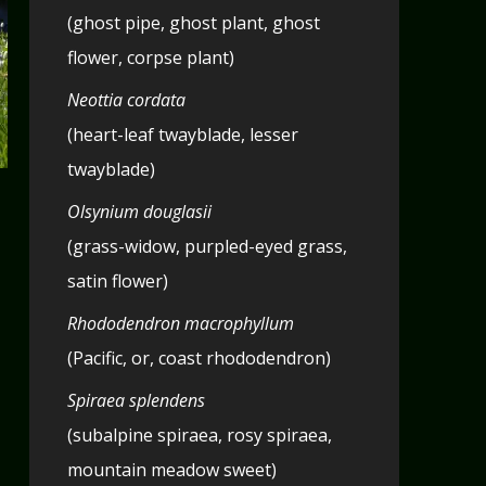
(ghost pipe, ghost plant, ghost
flower, corpse plant)
Neottia cordata
(heart-leaf twayblade, lesser
twayblade)
Olsynium douglasii
(grass-widow, purpled-eyed grass,
satin flower)
Rhododendron macrophyllum
(Pacific, or, coast rhododendron)
Spiraea splendens
(subalpine spiraea, rosy spiraea,
mountain meadow sweet)