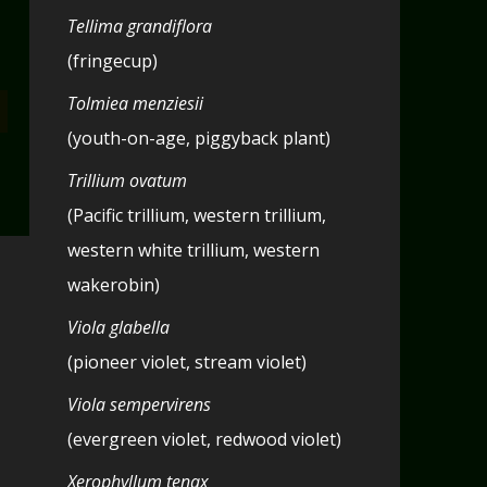
Tellima grandiflora
(fringecup)
Tolmiea menziesii
(youth-on-age, piggyback plant)
Trillium ovatum
(Pacific trillium, western trillium,
western white trillium, western
wakerobin)
Viola glabella
(pioneer violet, stream violet)
Viola sempervirens
(evergreen violet, redwood violet)
Xerophyllum tenax