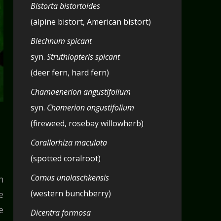
Bistorta bistortoides
(alpine bistort, American bistort)
Blechnum spicant
syn.
Struthiopteris spicant
(deer fern, hard fern)
Chamaenerion angustifolium
syn.
Chamerion angustifolium
(fireweed, rosebay willowherb)
Corallorhiza maculata
(spotted coralroot)
Cornus unalaschkensis
h
(western bunchberry)
e
e
Dicentra formosa