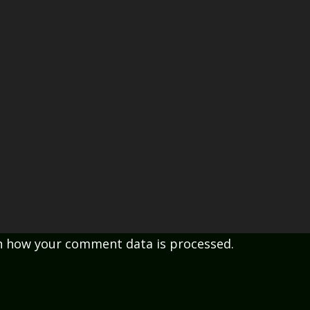
n how your comment data is processed.