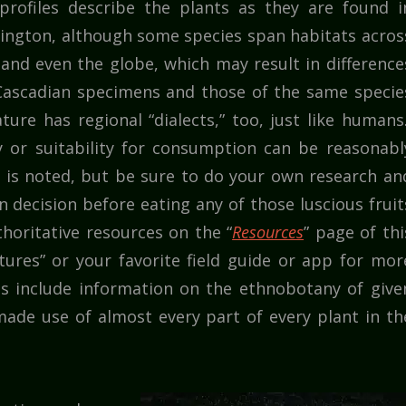
profiles describe the plants as they are found i
ngton, although some species span habitats acros
and even the globe, which may result in difference
ascadian specimens and those of the same specie
ture has regional “dialects,” too, just like humans.
y or suitability for consumption can be reasonabl
t is noted, but be sure to do your own research an
decision before eating any of those luscious fruit
horitative resources on the “
Resources
” page of thi
atures” or your favorite field guide or app for mor
es include information on the ethnobotany of give
ade use of almost every part of every plant in th