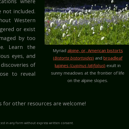
ocations where
 not included.
hout Western
ered or exist
damaged by too
se. Learn the
Myriad
alpine, or, American bistorts
ious eyes, and
(
Bistorta bistortoides
)
and
broadleaf
discoveries of
lupines (
Lupinus latifolius
)
exult in
sunny meadows at the frontier of life
ose to reveal
on the alpine slopes.
s for other resources are welcome!
ed in any form without express written consent.