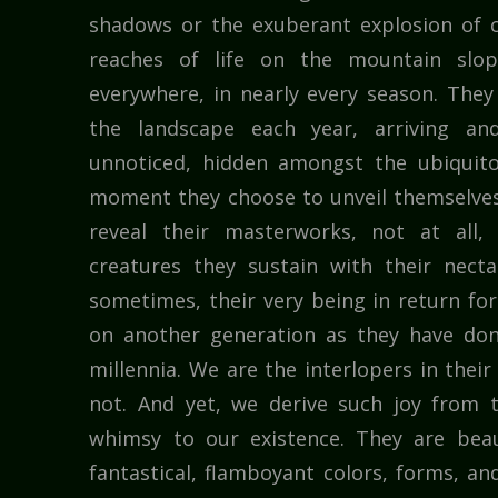
shadows or the exuberant explosion of c
reaches of life on the mountain slope
everywhere, in nearly every season. The
the landscape each year, arriving an
unnoticed, hidden amongst the ubiquito
moment they choose to unveil themselves
reveal their masterworks, not at all,
creatures they sustain with their necta
sometimes, their very being in return for
on another generation as they have done
millennia. We are the interlopers in thei
not. And yet, we derive such joy from 
whimsy to our existence. They are beau
fantastical, flamboyant colors, forms, and