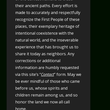
their ancient paths. Every effort is
made to accurately and respectfully
recognize the First People of these
places, their exemplary heritage of
intentional coexistence with the
natural world, and the inseverable
experience that has brought us to
share it today as neighbors. Any
corrections or additional
information are humbly requested
via this site’s “
Contact
” form. May we
be ever mindful of those who came
before us, whose spirits and
children remain among us, and so
honor the land we now all call
home.