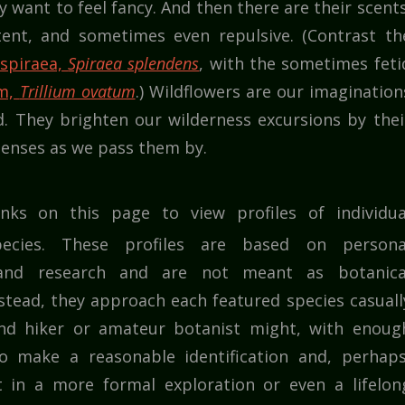
want to feel fancy. And then there are their scents
ent, and sometimes even repulsive. (Contrast th
 spiraea,
Spiraea splendens
, with the sometimes feti
um,
Trillium ovatum
.) Wildflowers are our imagination
d. They brighten our wilderness excursions by thei
enses as we pass them by.
inks on this page to view profiles of individua
pecies. These profiles are based on persona
 and research and are not meant as botanica
nstead, they approach each featured species casuall
nd hiker or amateur botanist might, with enoug
o make a reasonable identification and, perhaps
t in a more formal exploration or even a lifelon