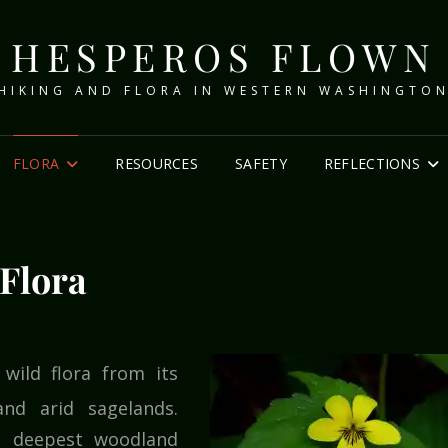
HESPEROS FLOWN
HIKING AND FLORA IN WESTERN WASHINGTO
FLORA
RESOURCES
SAFETY
REFLECTIONS
Flora
wild flora from its
nd arid sagelands.
e deepest woodland