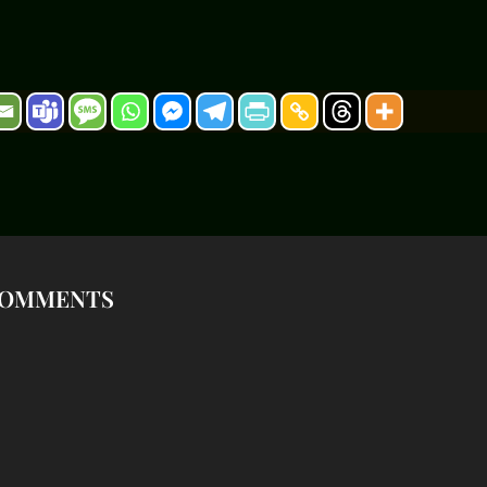
OMMENTS