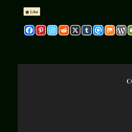
Like
C