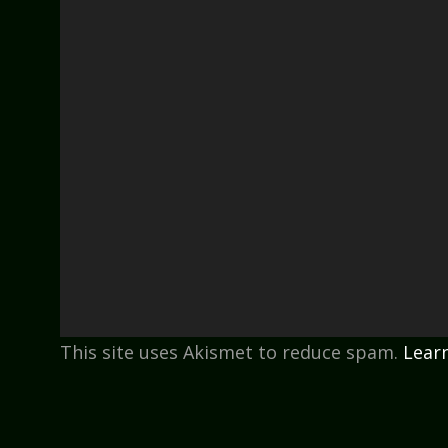
This site uses Akismet to reduce spam.
Lear