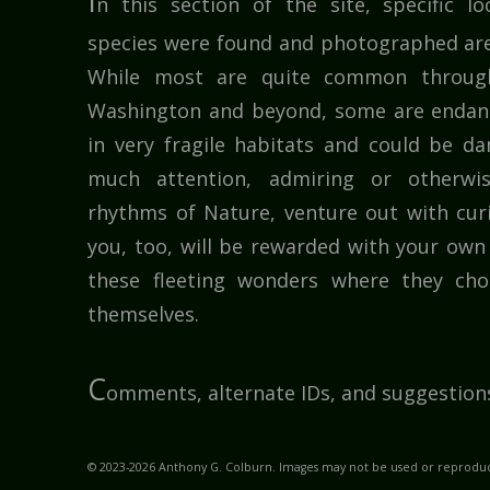
I
n this section of the site, specific l
species were found and photographed are
While most are quite common throug
Washington and beyond, some are endang
in very fragile habitats and could be 
much attention, admiring or otherwi
rhythms of Nature, venture out with cur
you, too, will be rewarded with your own 
these fleeting wonders where they cho
themselves.
C
omments, alternate IDs, and suggestion
© 2023-2026 Anthony G. Colburn. Images may not be used or reproduc