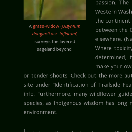
passion. The 
Western Washi
the continent 
A
grass-widow (
Olsynium
between the C
douglasii
var.
inflatum
)
elsewhere. (Na
surveys the layered
Where toxicit
sageland beyond.
determined, i
make your own 
or tender shoots. Check out the more aut
site under “Identification of Trailside Fe
info. Furthermore, many wildflower guid
species, as Indigenous wisdom has long m
environment.