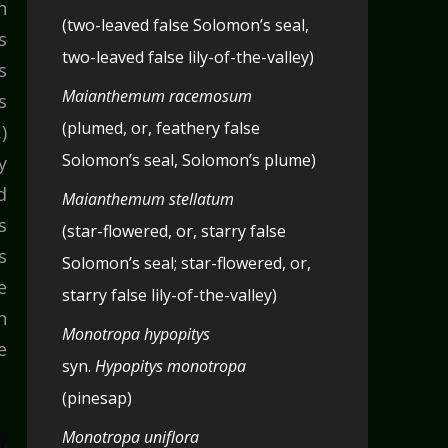
n
(two-leaved false Solomon’s seal,
s
two-leaved false lily-of-the-valley)
s
Maianthemum racemosum
s
(plumed, or, feathery false
)
Solomon’s seal, Solomon’s plume)
y
d
Maianthemum stellatum
s
(star-flowered, or, starry false
s
Solomon’s seal; star-flowered, or,
e
starry false lily-of-the-valley)
n
Monotropa hypopitys
e
syn.
Hypopitys monotropa
(pinesap)
Monotropa uniflora