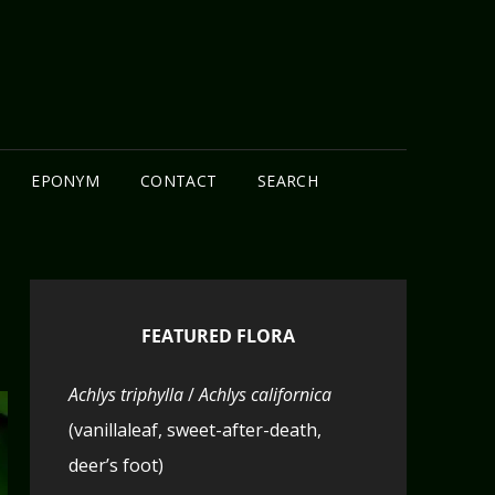
N
EPONYM
CONTACT
SEARCH
FEATURED FLORA
Achlys triphylla
/
Achlys californica
(vanillaleaf, sweet-after-death,
deer’s foot)