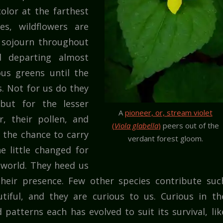
olor at the farthest
s, wildflowers are
y sojourn throughout
d departing almost
us greens until the
. Not for us do they
 but for the lesser
A
pioneer, or, stream violet
r, their pollen, and
(
Viola glabella
)
peers out of the
 the chance to carry
verdant forest gloom.
 little changed for
r world. They heed us
their presence. Few other species contribute suc
tiful, and they are curious to us. Curious in th
 patterns each has evolved to suit its survival, lik