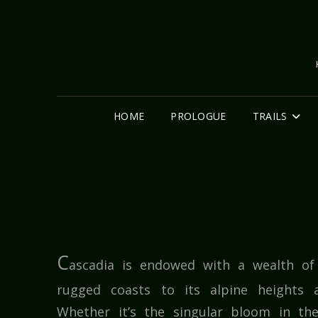
HOME
PROLOGUE
TRAILS
C
ascadia is endowed with a wealth of 
rugged coasts to its alpine heights a
Whether it’s the singular bloom in th