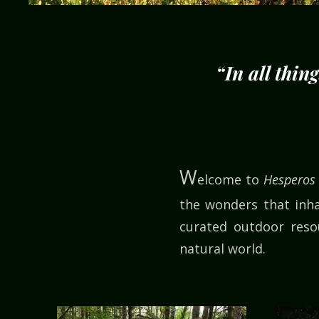
“In all thin
W
elcome to
Hesperos
the wonders that inha
curated outdoor resou
natural world.