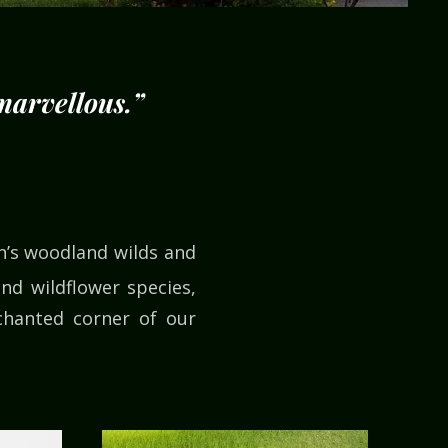
 marvellous.”
on’s woodland wilds and
nd wildflower species,
chanted corner of our