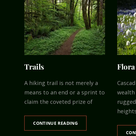
Trails
Flora
A hiking trail is not merely a
Cascad
means to an end or a sprint to
wealth 
claim the coveted prize of
rugged 
heights
TRAILS
CONTINUE READING
CON