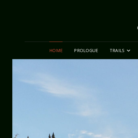
HOME
PROLOGUE
TRAILS