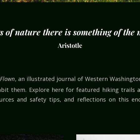
gs of nature there is something of the
Aristotle
 Flown
, an illustrated journal of Western Washingt
bit them. Explore here for featured hiking trails a
rces and safety tips, and reflections on this en