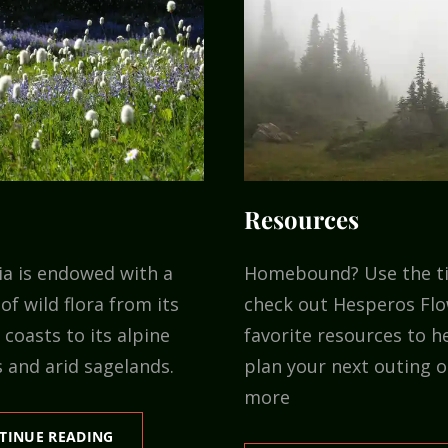
Resources
ia is endowed with a
Homebound? Use the t
of wild flora from its
check out Hesperos Flo
coasts to its alpine
favorite resources to h
 and arid sagelands.
plan your next outing o
more
FLORA
TINUE READING