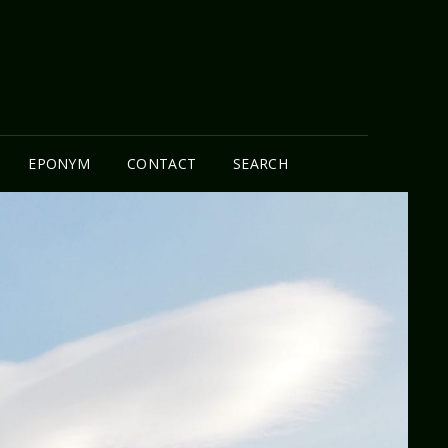
N
EPONYM
CONTACT
SEARCH