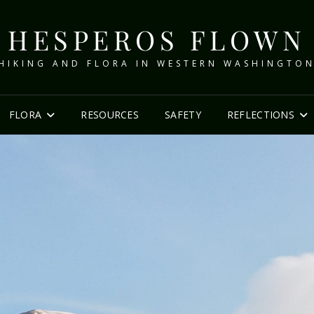
HESPEROS FLOWN
HIKING AND FLORA IN WESTERN WASHINGTO
FLORA
RESOURCES
SAFETY
REFLECTIONS