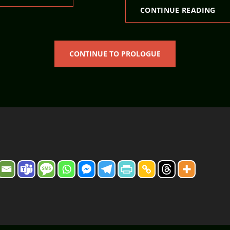
RES
CONTINUE READING
CONTINUE TO PROLOGUE