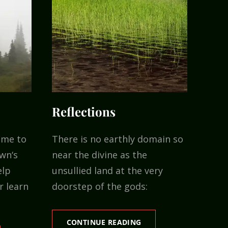
Reflections
ime to
There is no earthly domain so
wn‘s
near the divine as the
elp
unsullied land at the very
r learn
doorstep of the gods:
REFLECTIONS
CONTINUE READING