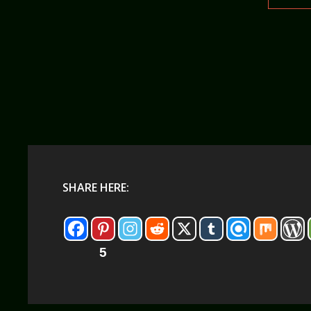
SHARE HERE:
5