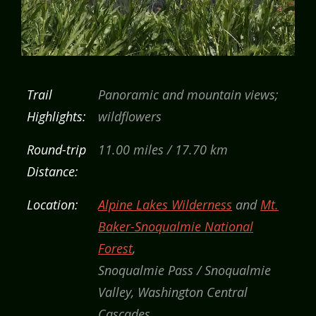
Trail
Panoramic and mountain views;
Highlights:
wildflowers
Round-trip
11.00 miles / 17.70 km
Distance:
Location:
Alpine Lakes Wilderness
and
Mt.
Baker-Snoqualmie National
Forest
,
Snoqualmie Pass / Snoqualmie
Valley, Washington Central
Cascades