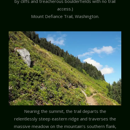
by cliffs and treacherous boulderfields with no trail
access.)
Mount Defiance Trail, Washington.
Nearing the summit, the trail departs the
relentlessly steep eastern ridge and traverses the
massive meadow on the mountain’s southern flank,