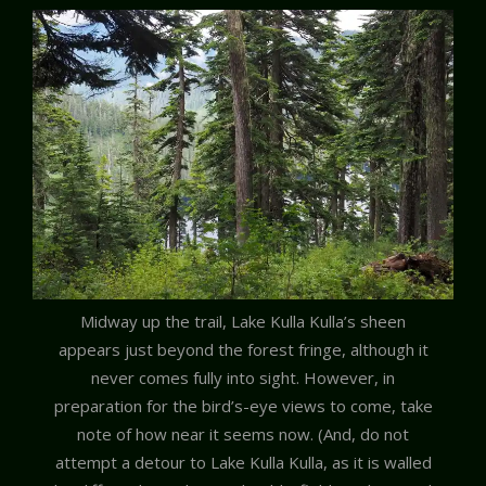
Midway up the trail, Lake Kulla Kulla’s sheen
appears just beyond the forest fringe, although it
never comes fully into sight. However, in
preparation for the bird’s-eye views to come, take
note of how near it seems now. (And, do not
attempt a detour to Lake Kulla Kulla, as it is walled