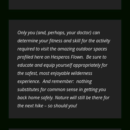
Only you (and, perhaps, your doctor) can
determine your fitness and skill for the activity
required to visit the amazing outdoor spaces
profiled here on Hesperos Flown. Be sure to
educate and equip yourself appropriately for
the safest, most enjoyable wilderness
experience. And remember: nothing
substitutes for common sense in getting you
back home safely. Nature will still be there for
the next hike – so should you!