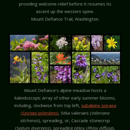
providing welcome relief before it resumes its
ascent up the western spine.
Mount Defiance Trail, Washington.
Mount Defiance’s alpine meadow hosts a
kaleidoscopic array of other early summer blooms,
including, clockwise from top left,
subalpine spiraea
(
Spiraea splendens
)
, Sitka valerians (
Valeriana
sitchensis
), spreading, or, Cascade stonecrop
(
Sedum divergens
), spreading phlox (
Phlox diffusa
),