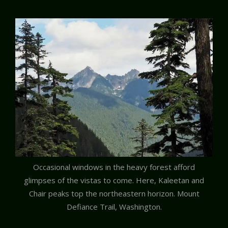
Occasional windows in the heavy forest afford
glimpses of the vistas to come. Here, Kaleetan and
Chair peaks top the northeastern horizon. Mount
Defiance Trail, Washington.