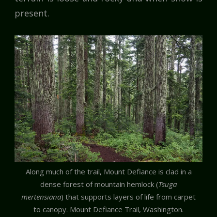
present.
Along much of the trail, Mount Defiance is clad in a
dense forest of mountain hemlock (
Tsuga
mertensiana
) that supports layers of life from carpet
to canopy. Mount Defiance Trail, Washington.