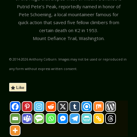
Putrid Pete’s Peak, reportedly named in honor of
Pete Schoening, a local mountaineer famous for
quick action that saved five fellow climbers from
certain death on K2 in 1953.
Mount Defiance Trail, Washington.
© 2014-2026 Anthony Colburn. Images may not be used or reproduced in
any form without express written consent.
Like