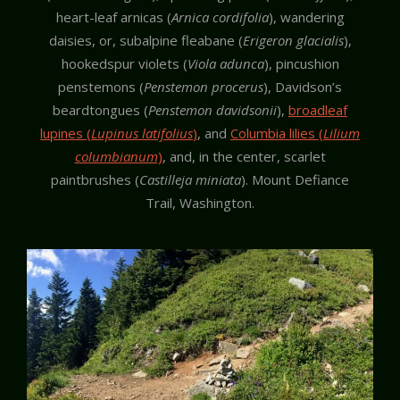
heart-leaf arnicas (
Arnica cordifolia
), wandering
daisies, or, subalpine fleabane (
Erigeron glacialis
),
hookedspur violets (
Viola adunca
), pincushion
penstemons (
Penstemon procerus
), Davidson’s
beardtongues (
Penstemon davidsonii
),
broadleaf
lupines (
Lupinus latifolius
)
, and
Columbia lilies (
Lilium
columbianum
)
, and, in the center, scarlet
paintbrushes (
Castilleja miniata
). Mount Defiance
Trail, Washington.