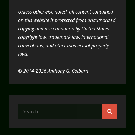
Unless otherwise noted, all content contained
on this website is protected from unauthorized
copying and dissemination by United States
copyright law, trademark law, international
conventions, and other intellectual property
laws.
© 2014-2026 Anthony G. Colburn
Search
Search
for: