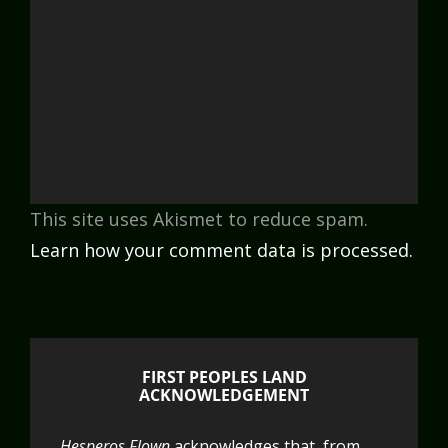
This site uses Akismet to reduce spam.
Learn how your comment data is processed.
FIRST PEOPLES LAND
ACKNOWLEDGEMENT
Hesperos Flown
acknowledges that, from