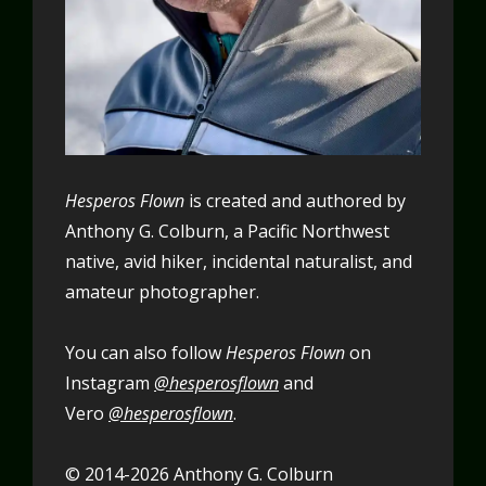
Hesperos Flown
is created and authored by
Anthony G. Colburn, a Pacific Northwest
native, avid hiker, incidental naturalist, and
amateur photographer.
You can also follow
Hesperos Flown
on
Instagram
@hesperosflown
and
Vero
@hesperosflown
.
© 2014-2026 Anthony G. Colburn