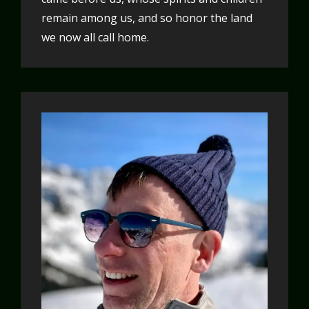
remain among us, and so honor the land
we now all call home.