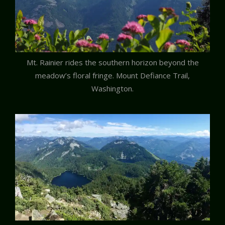
Mt. Rainier rides the southern horizon beyond the
meadow’s floral fringe. Mount Defiance Trail,
Washington.