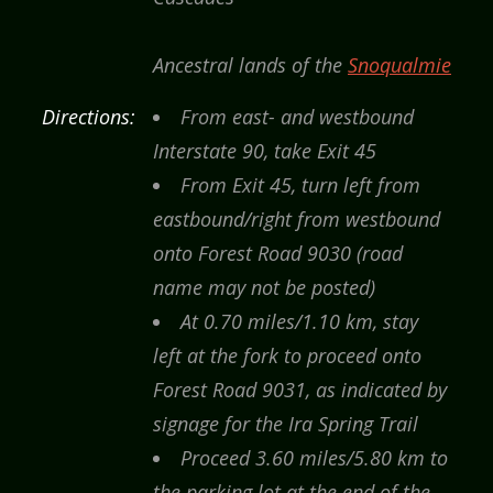
Ancestral lands of the
Snoqualmie
Directions:
From east- and westbound
Interstate 90, take Exit 45
From Exit 45, turn left from
eastbound/right from westbound
onto Forest Road 9030 (road
name may not be posted)
At 0.70 miles/1.10 km, stay
left at the fork to proceed onto
Forest Road 9031, as indicated by
signage for the Ira Spring Trail
Proceed 3.60 miles/5.80 km to
the parking lot at the end of the