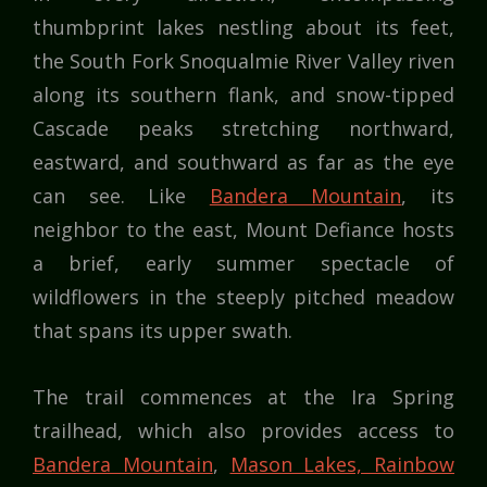
thumbprint lakes nestling about its feet,
the South Fork Snoqualmie River Valley riven
along its southern flank, and snow-tipped
Cascade peaks stretching northward,
eastward, and southward as far as the eye
can see. Like
Bandera Mountain
, its
neighbor to the east, Mount Defiance hosts
a brief, early summer spectacle of
wildflowers in the steeply pitched meadow
that spans its upper swath.
The trail commences at the Ira Spring
trailhead, which also provides access to
Bandera Mountain
,
Mason Lakes, Rainbow