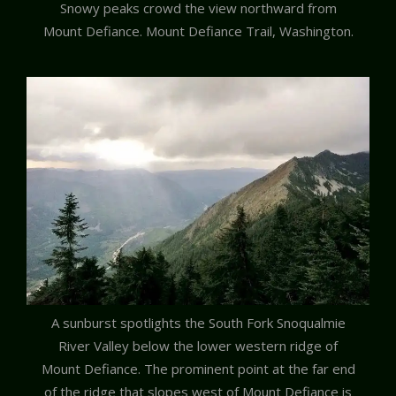
Snowy peaks crowd the view northward from
Mount Defiance. Mount Defiance Trail, Washington.
A sunburst spotlights the South Fork Snoqualmie
River Valley below the lower western ridge of
Mount Defiance. The prominent point at the far end
of the ridge that slopes west of Mount Defiance is