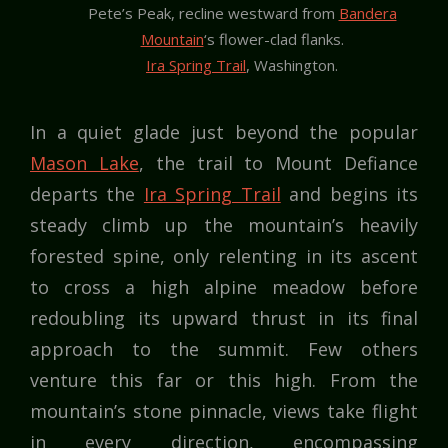
Pete’s Peak, recline westward from
Bandera
Mountain
‘s flower-clad flanks.
Ira Spring Trail
, Washington.
In a quiet glade just beyond the popular
Mason Lake
, the trail to Mount Defiance
departs the
Ira Spring Trail
and begins its
steady climb up the mountain’s heavily
forested spine, only relenting in its ascent
to cross a high alpine meadow before
redoubling its upward thrust in its final
approach to the summit. Few others
venture this far or this high. From the
mountain’s stone pinnacle, views take flight
in every direction, encompassing