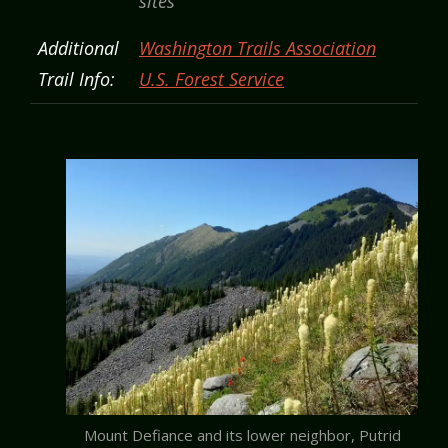
sites
Additional
Washington Trails Association
Trail Info:
U.S. Forest Service
Mount Defiance and its lower neighbor, Putrid