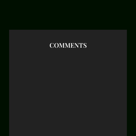
COMMENTS