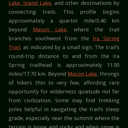
Lake, Island Lake
, and other destinations by
connecting trails. This profile begins
approximately a quarter mile/0.40 km
beyond
Mason Lake
, where the trail
branches southwest from the
Ira Spring
Trail
, as indicated by a small sign. The trail’s
round-trip distance to and from the Ira
Spring trailhead is approximately 11.00
miles/17.70 km. Beyond
Mason Lake
, throngs
of hikers thin to very few, affording rare
opportunity for wilderness quietude not far
from civilization. Some may find trekking
poles helpful in navigating the trail’s steep
grade, especially near the summit where the
terrain is loose and rocky and when snow is