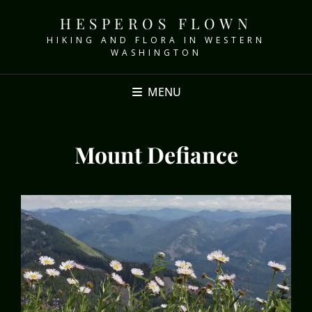
HESPEROS FLOWN
HIKING AND FLORA IN WESTERN
WASHINGTON
MENU
Mount Defiance