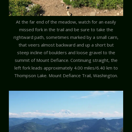
At the far end of the meadow, watch for an easily
missed fork in the trail and be sure to take the
rightward path, sometimes marked by a small cairn,
that veers almost backward and up a short but
steep incline of boulders and loose gravel to the
summit of Mount Defiance. Continuing straight, the
left fork leads approximately 4.00 miles/6.40 km to
Thompson Lake. Mount Defiance Trail, Washington.