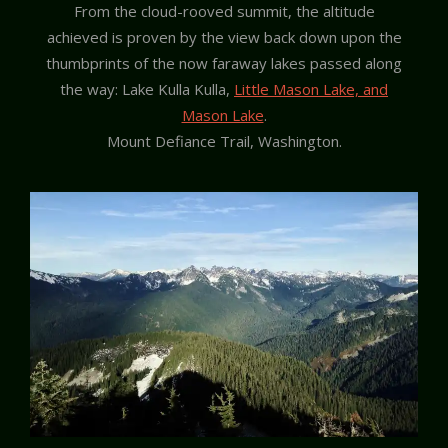
From the cloud-rooved summit, the altitude
achieved is proven by the view back down upon the
thumbprints of the now faraway lakes passed along
the way: Lake Kulla Kulla,
Little Mason Lake, and
Mason Lake
.
Mount Defiance Trail, Washington.