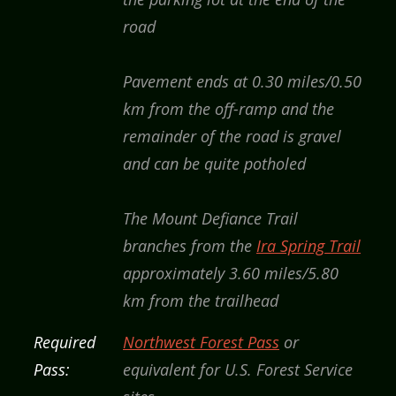
road
Pavement ends at 0.30 miles/0.50
km from the off-ramp and the
remainder of the road is gravel
and can be quite potholed
The Mount Defiance Trail
branches from the
Ira Spring Trail
approximately 3.60 miles/5.80
km from the trailhead
Required
Northwest Forest Pass
or
Pass:
equivalent for U.S. Forest Service