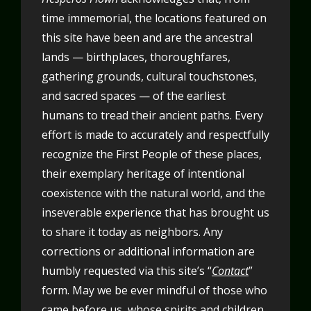
time immemorial, the locations featured on
this site have been and are the ancestral
lands — birthplaces, thoroughfares,
gathering grounds, cultural touchstones,
and sacred spaces — of the earliest
humans to tread their ancient paths. Every
effort is made to accurately and respectfully
recognize the First People of these places,
their exemplary heritage of intentional
coexistence with the natural world, and the
inseverable experience that has brought us
to share it today as neighbors. Any
corrections or additional information are
humbly requested via this site’s “
Contact
”
form. May we be ever mindful of those who
came before us, whose spirits and children