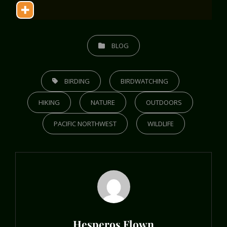
CATEGORIES
BLOG
TAGS,
BIRDING
BIRDWATCHING
HIKING
NATURE
OUTDOORS
PACIFIC NORTHWEST
WILDLIFE
Author:
Hesperos Flown