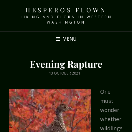
HESPEROS FLOWN
HIKING AND FLORA IN WESTERN
WASHINGTON
MENU
Evening Rapture
POSTED
13 OCTOBER 2021
ON
One
must
wonder
whether
wildlings