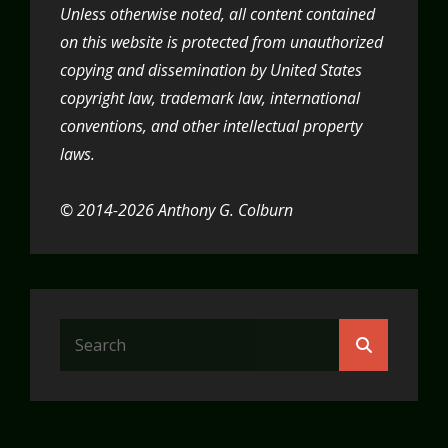
Unless otherwise noted, all content contained
on this website is protected from unauthorized
copying and dissemination by United States
copyright law, trademark law, international
conventions, and other intellectual property
laws.
© 2014-2026 Anthony G. Colburn
Search
Search
for: