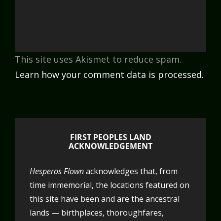
This site uses Akismet to reduce spam.
Learn how your comment data is processed.
FIRST PEOPLES LAND
ACKNOWLEDGEMENT
Hesperos Flown
acknowledges that, from
time immemorial, the locations featured on
this site have been and are the ancestral
lands — birthplaces, thoroughfares,