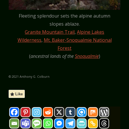
Fleeting splendour sets the alpine autumn
slopes ablaze.
Granite Mountain Trail
,
Alpine Lakes
Wilderness
,
Mt. Baker-Snoqualmie National
Forest
(
ancestral lands of the
Snoqualmie
)
© 2021 Anthony G. Colburn
Like