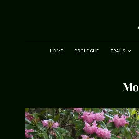
HOME
PROLOGUE
TRAILS
Mo