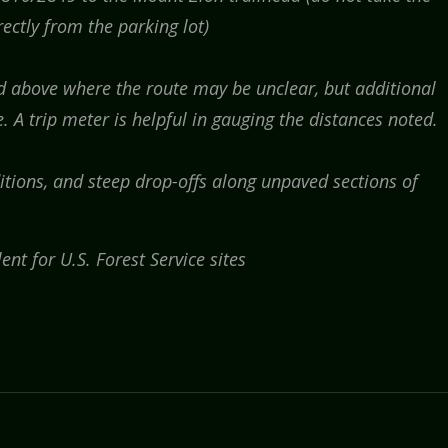
rectly from the parking lot)
ed above where the route may be unclear, but additional
 A trip meter is helpful in gauging the distances noted.
tions, and steep drop-offs along unpaved sections of
ent for U.S. Forest Service sites