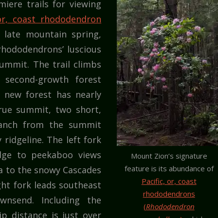
iere trails for viewing
 or, coast rhododendron
 late mountain spring,
rhododendrons’ luscious
ummit. The trail climbs
 second-growth forest
h new forest has nearly
rue summit, two short,
ranch from the summit
ridgeline. The left fork
idge to peekaboo views
Mount Zion’s signature
feature is its abundance of
ea to the snowy Cascades
Pacific, or, coast
ght fork leads southeast
rhododendrons
nsend. Including the
(
Rhododendron
ip distance is just over