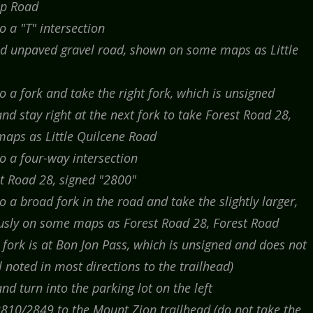
op Road
 a "T" intersection
nd unpaved gravel road, shown on some maps as Little
 a fork and take the right fork, which is unsigned
d stay right at the next fork to take Forest Road 28,
aps as Little Quilcene Road
o a four-way intersection
st Road 28, signed "2800"
 a broad fork in the road and take the slightly larger,
ously on some maps as Forest Road 28, Forest Road
fork is at Bon Jon Pass, which is unsigned and does not
 noted in most directions to the trailhead)
d turn into the parking lot on the left
810/2849 to the Mount Zion trailhead (do not take the