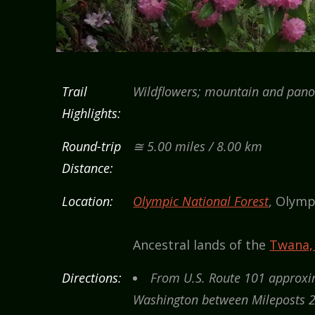
Trail
Wildflowers; mountain and pano
Highlights:
Round-trip
≅ 5.00 miles / 8.00 km
Distance:
Location:
Olympic National Forest
, Olymp
Ancestral lands of the
Twana,
Directions:
From U.S. Route 101 approxim
Washington between Mileposts 2