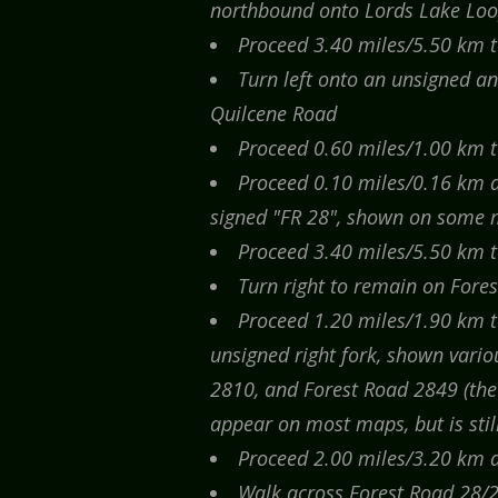
northbound onto Lords Lake Lo
Proceed 3.40 miles/5.50 km to
Turn left onto an unsigned a
Quilcene Road
Proceed 0.60 miles/1.00 km to
Proceed 0.10 miles/0.16 km an
signed "FR 28", shown on some m
Proceed 3.40 miles/5.50 km t
Turn right to remain on Fore
Proceed 1.20 miles/1.90 km to
unsigned right fork, shown vari
2810, and Forest Road 2849 (the 
appear on most maps, but is still
Proceed 2.00 miles/3.20 km an
Walk across Forest Road 28/2