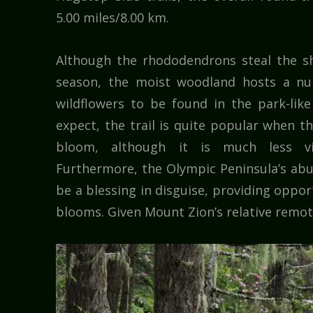
5.00 miles/8.00 km.
Although the rhododendrons steal the s
season, the moist woodland hosts a nu
wildflowers to be found in the park-lik
expect, the trail is quite popular when 
bloom, although it is much less v
Furthermore, the Olympic Peninsula’s abu
be a blessing in disguise, providing oppor
blooms. Given Mount Zion’s relative remote