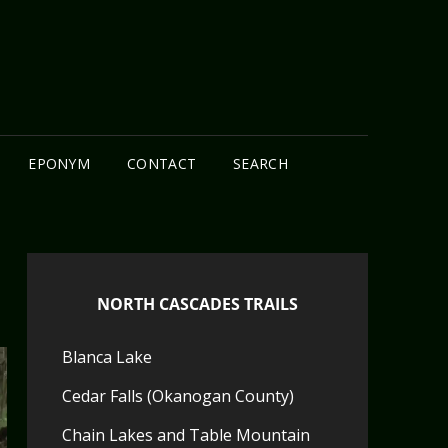
N
EPONYM
CONTACT
SEARCH
NORTH CASCADES TRAILS
Blanca Lake
Cedar Falls (Okanogan County)
Chain Lakes and Table Mountain