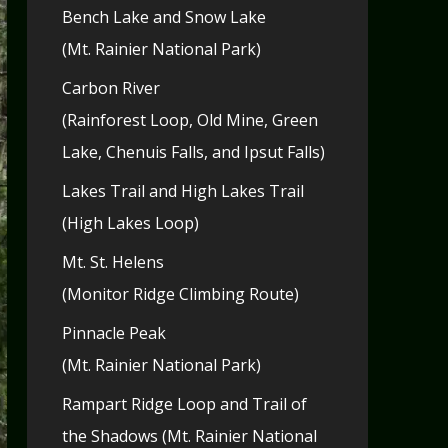
Bench Lake and Snow Lake
(Mt. Rainier National Park)
Carbon River
(Rainforest Loop, Old Mine, Green
Lake, Chenuis Falls, and Ipsut Falls)
Lakes Trail and High Lakes Trail
(High Lakes Loop)
Mt. St. Helens
(Monitor Ridge Climbing Route)
Pinnacle Peak
(Mt. Rainier National Park)
Rampart Ridge Loop and Trail of
the Shadows (Mt. Rainier National