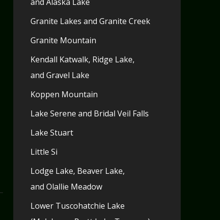
and Alaska Lake
Granite Lakes and Granite Creek
Granite Mountain
Kendall Katwalk, Ridge Lake,
and Gravel Lake
Koppen Mountain
Lake Serene and Bridal Veil Falls
Lake Stuart
Little Si
Lodge Lake, Beaver Lake,
and Olallie Meadow
Lower Tuscohatchie Lake