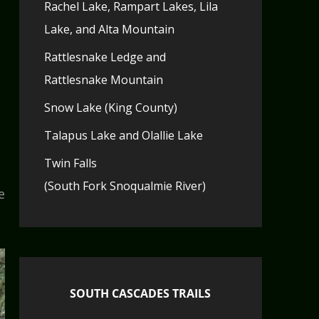
Rachel Lake, Rampart Lakes, Lila
Lake, and Alta Mountain
Rattlesnake Ledge and
Rattlesnake Mountain
Snow Lake (King County)
Talapus Lake and Olallie Lake
Twin Falls
(South Fork Snoqualmie River)
e
SOUTH CASCADES TRAILS