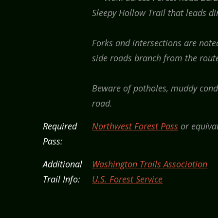
Sleepy Hollow Trail that leads di
Forks and intersections are not
side roads branch from the route.
Beware of potholes, muddy condi
road.
Required
Northwest Forest Pass
or equival
Pass:
Additional
Washington Trails Association
Trail Info:
U.S. Forest Service