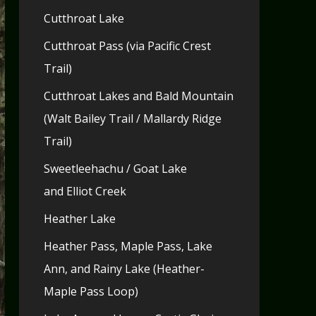
Cutthroat Lake
Cutthroat Pass (via Pacific Crest
Trail)
Cutthroat Lakes and Bald Mountain
(Walt Bailey Trail / Mallardy Ridge
Trail)
Sweetleehachu / Goat Lake
and Elliot Creek
Heather Lake
Heather Pass, Maple Pass, Lake
Ann, and Rainy Lake (Heather-
Maple Pass Loop)