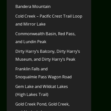
Bandera Mountain
Cold Creek – Pacific Crest Trail Loop
and Mirror Lake
Commonwealth Basin, Red Pass,
and Lundin Peak
Dirty Harry’s Balcony, Dirty Harry’s
Museum, and Dirty Harry’s Peak
Franklin Falls and
Snoqualmie Pass Wagon Road
Gem Lake and Wildcat Lakes
(High Lakes Trail)
Gold Creek Pond, Gold Creek,