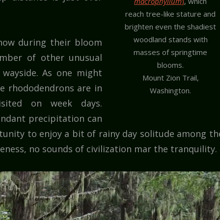
macrophyllum
)
, which
reach tree-like stature and
brighten even the shadiest
woodland stands with
how during their bloom
masses of springtime
mber of other unusual
blooms.
e wayside. As one might
Mount Zion Trail,
the rhododendrons are in
Washington.
isited on week days.
ndant precipitation can
tunity to enjoy a bit of rainy day solitude among th
ness, no sounds of civilization mar the tranquility.