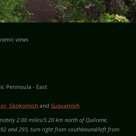
ramic views
ic Peninsula - East
 or, Skokomish
and
Suquamish
ately 2.00 miles/3.20 km north of Quilcene,
92 and 293, turn right from southbound/left from