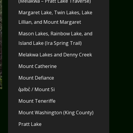
(Melakwa – Pratt Lake Traverse)
Margaret Lake, Twin Lakes, Lake
Lillian, and Mount Margaret
Mason Lakes, Rainbow Lake, and
Island Lake (Ira Spring Trail)
Melakwa Lakes and Denny Creek
Mount Catherine
Mount Defiance
q̓əlbc̓ / Mount Si
Mount Teneriffe
Mount Washington (King County)
Pratt Lake