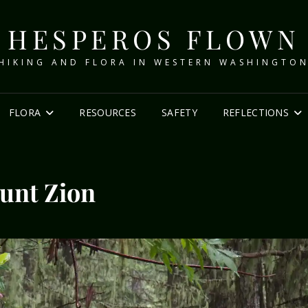
HESPEROS FLOWN
HIKING AND FLORA IN WESTERN WASHINGTO
FLORA
RESOURCES
SAFETY
REFLECTIONS
unt Zion