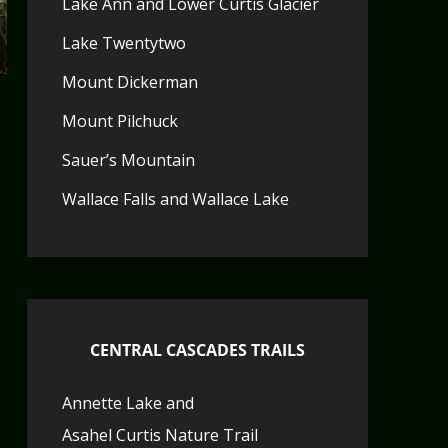
Lake Ann and Lower Curtis Glacier
Lake Twentytwo
Mount Dickerman
Mount Pilchuck
Sauer’s Mountain
Wallace Falls and Wallace Lake
CENTRAL CASCADES TRAILS
Annette Lake and
Asahel Curtis Nature Trail