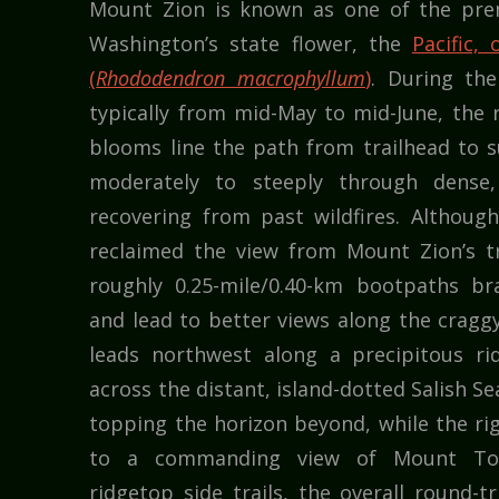
Mount Zion is known as one of the prem
Washington’s state flower, the
Pacific,
(
Rhododendron macrophyllum
)
. During the
typically from mid-May to mid-June, the 
blooms line the path from trailhead to s
moderately to steeply through dense,
recovering from past wildfires. Althoug
reclaimed the view from Mount Zion’s t
roughly 0.25-mile/0.40-km bootpaths b
and lead to better views along the craggy 
leads northwest along a precipitous r
across the distant, island-dotted Salish S
topping the horizon beyond, while the ri
to a commanding view of Mount Tow
ridgetop side trails, the overall round-tr