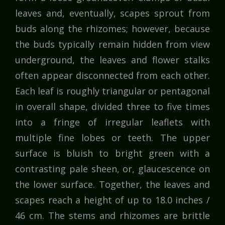
leaves and, eventually, scapes sprout from
buds along the rhizomes; however, because
the buds typically remain hidden from view
underground, the leaves and flower stalks
often appear disconnected from each other.
Each leaf is roughly triangular or pentagonal
in overall shape, divided three to five times
into a fringe of irregular leaflets with
multiple fine lobes or teeth. The upper
surface is bluish to bright green with a
contrasting pale sheen, or, glaucescence on
the lower surface. Together, the leaves and
scapes reach a height of up to 18.0 inches /
46 cm. The stems and rhizomes are brittle