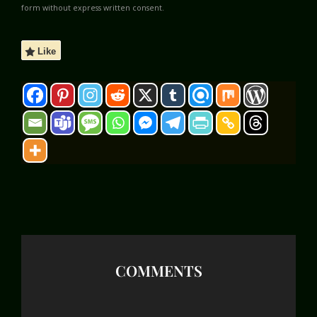
form without express written consent.
Like
COMMENTS