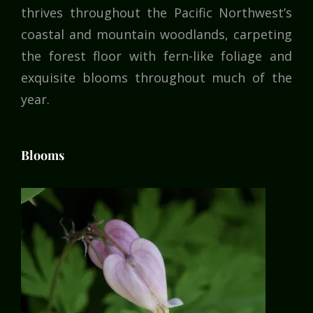
thrives throughout the Pacific Northwest’s
coastal and mountain woodlands, carpeting
the forest floor with fern-like foliage and
exquisite blooms throughout much of the
year.
Blooms