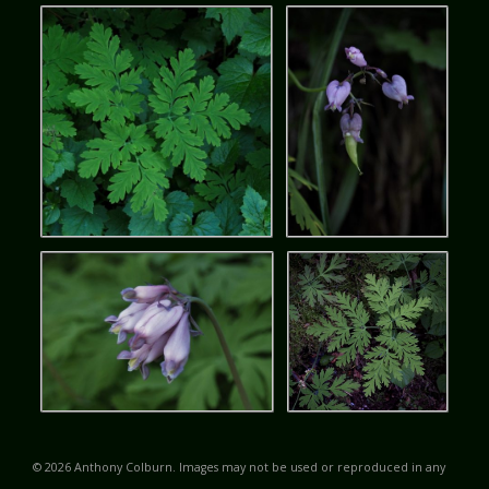
© 2026 Anthony Colburn. Images may not be used or reproduced in any