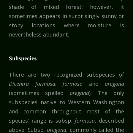
shade of mixed forest; however, it
sometimes appears in surprisingly sunny or
stony locations where moisture is
nevertheless abundant.
Subspecies
There are two recognized subspecies of
Dicentra formosa
:
formosa
and
oregona
(sometimes spelled
oregana
). The only
subspecies native to Western Washington
and common throughout most of the
species’ range is subsp.
formosa
, described
above. Subsp.
oregona
, commonly called the