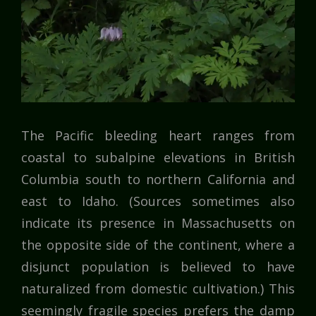
The Pacific bleeding heart ranges from
coastal to subalpine elevations in British
Columbia south to northern California and
east to Idaho. (Sources sometimes also
indicate its presence in Massachusetts on
the opposite side of the continent, where a
disjunct population is believed to have
naturalized from domestic cultivation.) This
seemingly fragile species prefers the damp