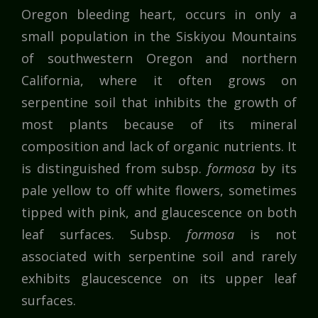
Oregon bleeding heart, occurs in only a
small population in the Siskiyou Mountains
of southwestern Oregon and northern
California, where it often grows on
serpentine soil that inhibits the growth of
most plants because of its mineral
composition and lack of organic nutrients. It
is distinguished from subsp.
formosa
by its
pale yellow to off white flowers, sometimes
tipped with pink, and glaucescence on both
leaf surfaces. Subsp.
formosa
is not
associated with serpentine soil and rarely
exhibits glaucescence on its upper leaf
surfaces.