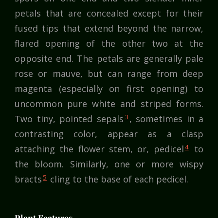
petals that are concealed except for their
fused tips that extend beyond the narrow,
flared opening of the other two at the
opposite end. The petals are generally pale
rose or mauve, but can range from deep
magenta (especially on first opening) to
uncommon pure white and striped forms.
3
Two tiny, pointed sepals
, sometimes in a
contrasting color, appear as a clasp
4
attaching the flower stem, or, pedicel
to
the bloom. Similarly, one or more wispy
5
bracts
cling to the base of each pedicel.