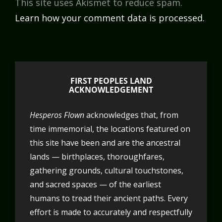
This site uses Akismet to reduce spam.
Learn how your comment data is processed.
FIRST PEOPLES LAND
ACKNOWLEDGEMENT
Hesperos Flown
acknowledges that, from
time immemorial, the locations featured on
this site have been and are the ancestral
lands — birthplaces, thoroughfares,
gathering grounds, cultural touchstones,
and sacred spaces — of the earliest
humans to tread their ancient paths. Every
effort is made to accurately and respectfully