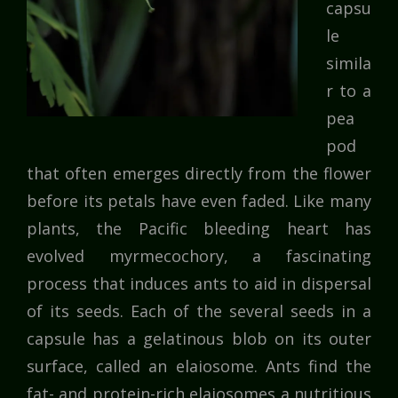
capsu
le
simila
r to a
pea
pod
that often emerges directly from the flower
before its petals have even faded. Like many
plants, the Pacific bleeding heart has
evolved myrmecochory, a fascinating
process that induces ants to aid in dispersal
of its seeds. Each of the several seeds in a
capsule has a gelatinous blob on its outer
surface, called an elaiosome. Ants find the
fat- and protein-rich elaiosomes a nutritious