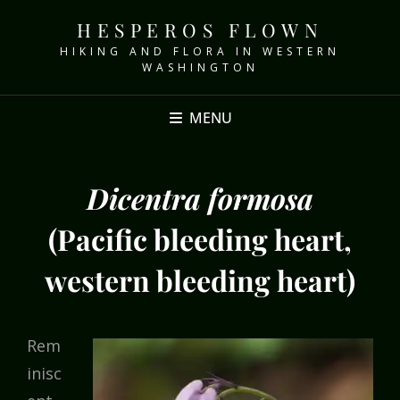
HESPEROS FLOWN
HIKING AND FLORA IN WESTERN
WASHINGTON
MENU
Dicentra formosa
(Pacific bleeding heart,
western bleeding heart)
Rem
inisc