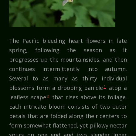
The Pacific bleeding heart flowers in late
spring, following the season as it
progresses up the mountainsides, and then
continues intermittently into autumn.
Several to as many as thirty individual
1
blossoms form a drooping panicle
atop a
2
leafless scape
that rises above its foliage.
Each intricate bloom consists of two outer
petals that are folded along their centers to
form somewhat flattened, yet pillowy nectar
spurs on one end and two slender inner