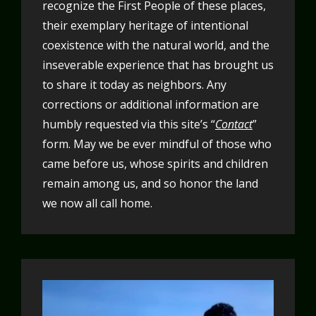
recognize the First People of these places,
their exemplary heritage of intentional
coexistence with the natural world, and the
inseverable experience that has brought us
to share it today as neighbors. Any
corrections or additional information are
humbly requested via this site’s “
Contact
”
form. May we be ever mindful of those who
came before us, whose spirits and children
remain among us, and so honor the land
we now all call home.