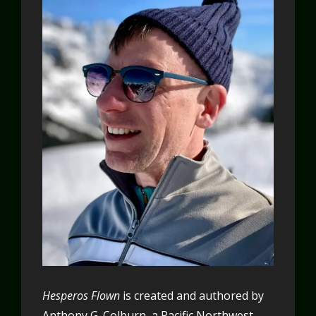
Hesperos Flown
is created and authored by
Anthony G. Colburn, a Pacific Northwest