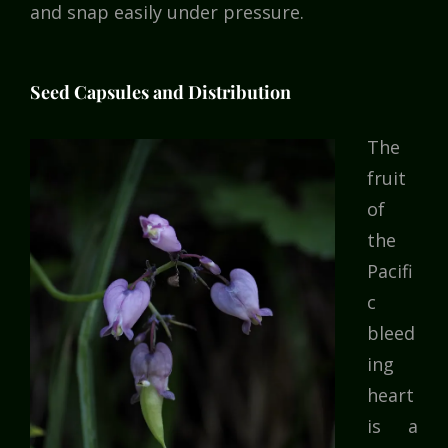
and snap easily under pressure.
Seed Capsules and Distribution
The
fruit
of
the
Pacifi
c
bleed
ing
heart
is a