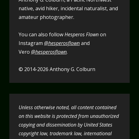
native, avid hiker, incidental naturalist, and
amateur photographer.
You can also follow
Hesperos Flown
on
Instagram
@hesperosflown
and
Vero
@hesperosflown
.
© 2014-2026 Anthony G. Colburn
Unless otherwise noted, all content contained
on this website is protected from unauthorized
copying and dissemination by United States
copyright law, trademark law, international