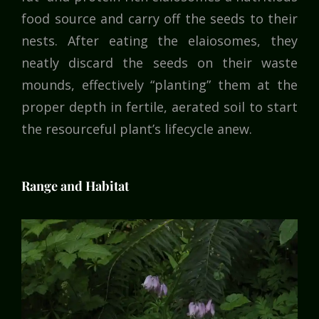
food source and carry off the seeds to their
nests. After eating the elaiosomes, they
neatly discard the seeds on their waste
mounds, effectively “planting” them at the
proper depth in fertile, aerated soil to start
the resourceful plant’s lifecycle anew.
Range and Habitat