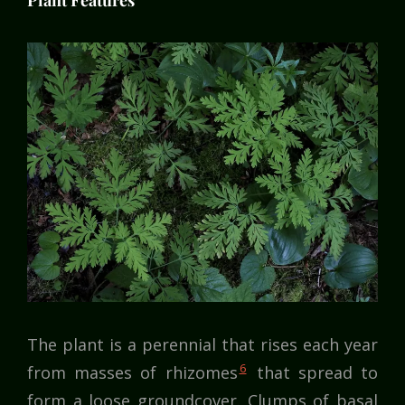
Plant Features
The plant is a perennial that rises each year
6
from masses of rhizomes
that spread to
form a loose groundcover. Clumps of basal