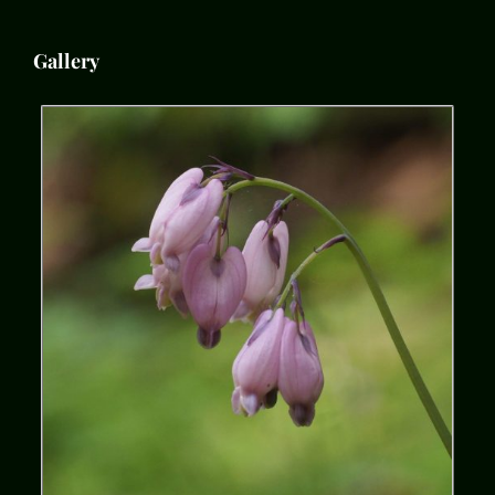
Gallery