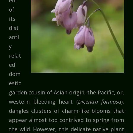
ent
of
its
dist
antl
y
relat
ed
dom
estic
garden cousin of Asian origin, the Pacific, or,
western bleeding heart (
Dicentra formosa
),
dangles clusters of charm-like blooms that
appear almost too contrived to spring from
the wild. However, this delicate native plant