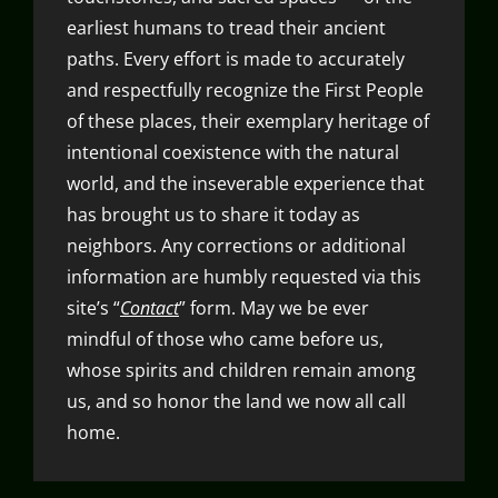
earliest humans to tread their ancient
paths. Every effort is made to accurately
and respectfully recognize the First People
of these places, their exemplary heritage of
intentional coexistence with the natural
world, and the inseverable experience that
has brought us to share it today as
neighbors. Any corrections or additional
information are humbly requested via this
site’s “
Contact
” form. May we be ever
mindful of those who came before us,
whose spirits and children remain among
us, and so honor the land we now all call
home.