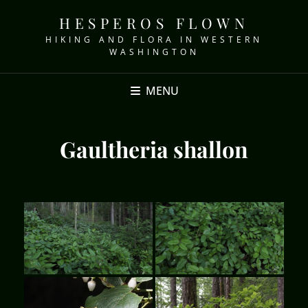
HESPEROS FLOWN
HIKING AND FLORA IN WESTERN
WASHINGTON
MENU
Gaultheria shallon