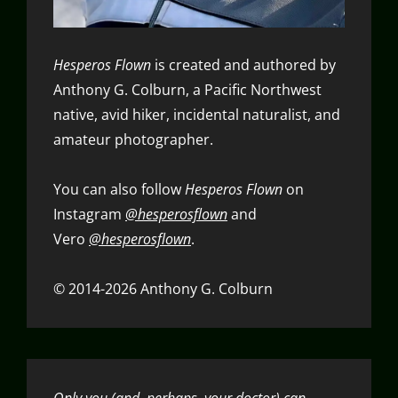
Hesperos Flown
is created and authored by
Anthony G. Colburn, a Pacific Northwest
native, avid hiker, incidental naturalist, and
amateur photographer.
You can also follow
Hesperos Flown
on
Instagram
@hesperosflown
and
Vero
@hesperosflown
.
© 2014-2026 Anthony G. Colburn
Only you (and, perhaps, your doctor) can