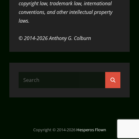
copyright law, trademark law, international
conventions, and other intellectual property
laws.
© 2014-2026 Anthony G. Colburn
Search
Search
for:
Copyright © 2014-2026
Hesperos Flown