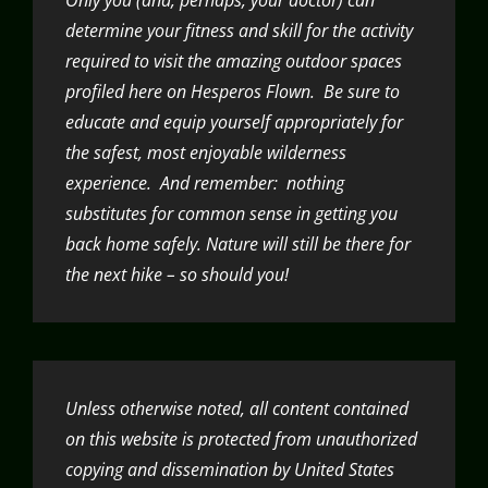
determine your fitness and skill for the activity
required to visit the amazing outdoor spaces
profiled here on Hesperos Flown. Be sure to
educate and equip yourself appropriately for
the safest, most enjoyable wilderness
experience. And remember: nothing
substitutes for common sense in getting you
back home safely. Nature will still be there for
the next hike – so should you!
Unless otherwise noted, all content contained
on this website is protected from unauthorized
copying and dissemination by United States