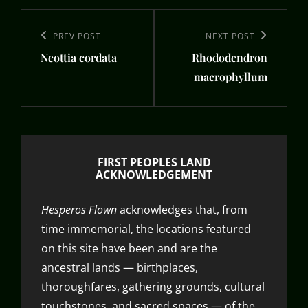
Post
navigation
Previous
PREV POST
Next
NEXT POST
Neottia cordata
Rhododendron
Post
Post
macrophyllum
FIRST PEOPLES LAND
ACKNOWLEDGEMENT
Hesperos Flown
acknowledges that, from
time immemorial, the locations featured
on this site have been and are the
ancestral lands — birthplaces,
thoroughfares, gathering grounds, cultural
touchstones, and sacred spaces — of the