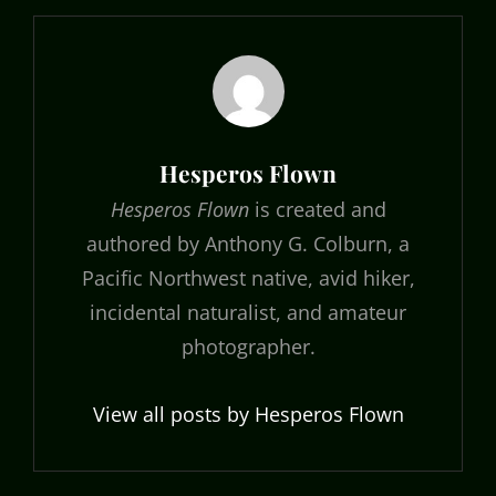
Author:
Hesperos Flown
Hesperos Flown
is created and
authored by Anthony G. Colburn, a
Pacific Northwest native, avid hiker,
incidental naturalist, and amateur
photographer.
View all posts by Hesperos Flown