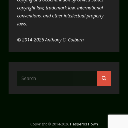
copyright law, trademark law, international
conventions, and other intellectual property
laws.
© 2014-2026 Anthony G. Colburn
Search
Search
for:
Copyright © 2014-2026
Hesperos Flown