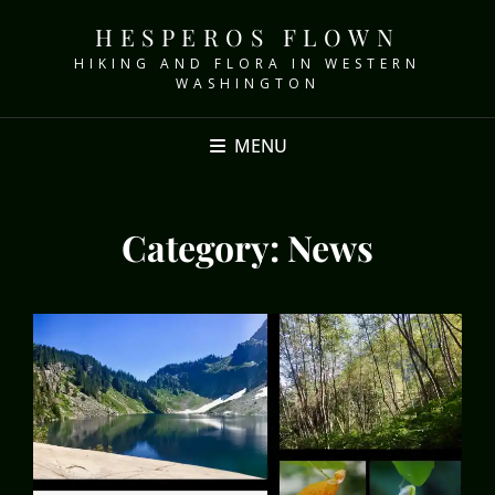
HESPEROS FLOWN
HIKING AND FLORA IN WESTERN
WASHINGTON
MENU
Category:
News