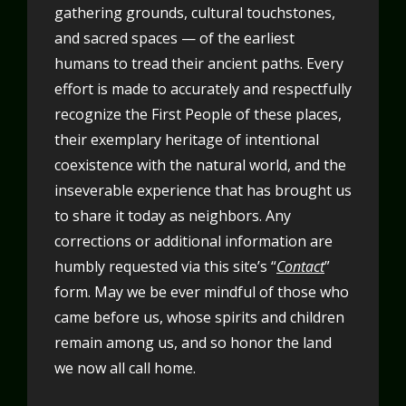
gathering grounds, cultural touchstones,
and sacred spaces — of the earliest
humans to tread their ancient paths. Every
effort is made to accurately and respectfully
recognize the First People of these places,
their exemplary heritage of intentional
coexistence with the natural world, and the
inseverable experience that has brought us
to share it today as neighbors. Any
corrections or additional information are
humbly requested via this site’s “
Contact
”
form. May we be ever mindful of those who
came before us, whose spirits and children
remain among us, and so honor the land
we now all call home.