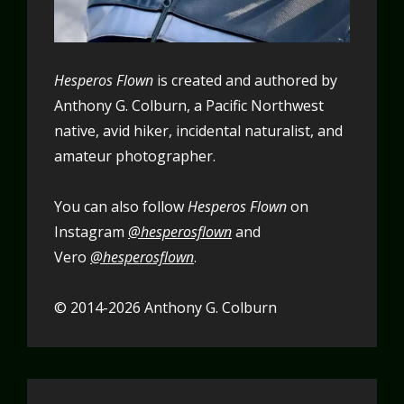
Hesperos Flown
is created and authored by
Anthony G. Colburn, a Pacific Northwest
native, avid hiker, incidental naturalist, and
amateur photographer.
You can also follow
Hesperos Flown
on
Instagram
@hesperosflown
and
Vero
@hesperosflown
.
© 2014-2026 Anthony G. Colburn