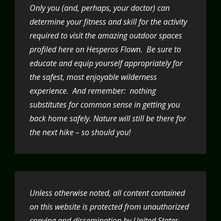
Only you (and, perhaps, your doctor) can
determine your fitness and skill for the activity
required to visit the amazing outdoor spaces
profiled here on Hesperos Flown. Be sure to
educate and equip yourself appropriately for
the safest, most enjoyable wilderness
experience. And remember: nothing
substitutes for common sense in getting you
back home safely. Nature will still be there for
the next hike – so should you!
Unless otherwise noted, all content contained
on this website is protected from unauthorized
copying and dissemination by United States