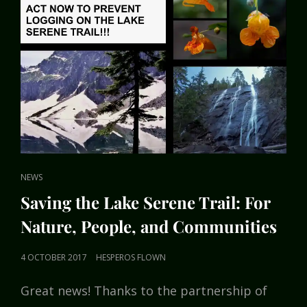
CAT
NEWS
LINKS
Saving the Lake Serene Trail: For
Nature, People, and Communities
POSTED
4 OCTOBER 2017
HESPEROS FLOWN
ON
Great news! Thanks to the partnership of