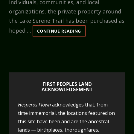
individuals, communities, and local
organizations, the private property around
the Lake Serene Trail has been purchased as
hoped …
SAVING
CONTINUE READING
THE
LAKE
SERENE
TRAIL:
FOR
NATURE,
PEOPLE,
AND
FIRST PEOPLES LAND
COMMUNITIES
ACKNOWLEDGEMENT
Hesperos Flown
acknowledges that, from
time immemorial, the locations featured on
this site have been and are the ancestral
lands — birthplaces, thoroughfares,